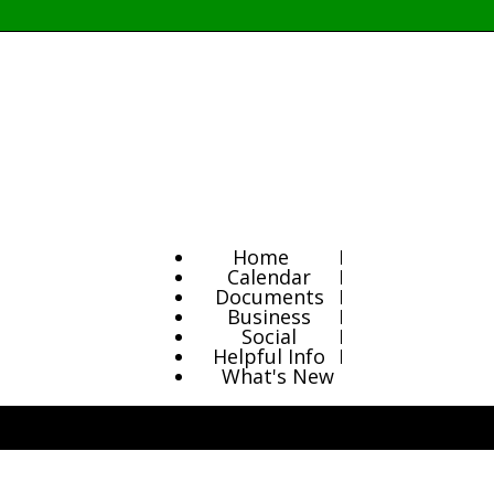
Home
Calendar
Documents
Business
Social
Helpful Info
What's New