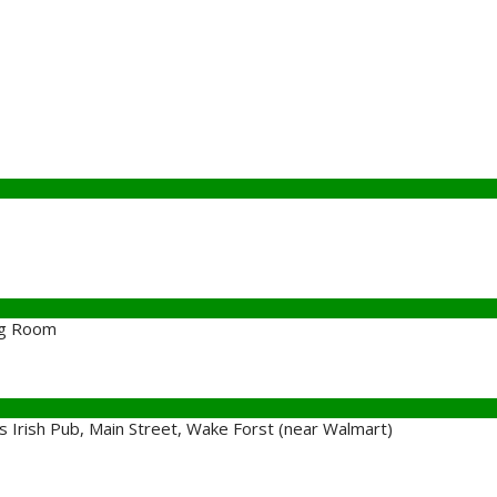
ng Room
Irish Pub, Main Street, Wake Forst (near Walmart)