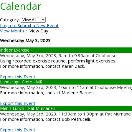
Calendar
Category:
Login to Submit a New Event
View Month
: View Day
Wednesday May 3, 2023
Indoor Exercise
Wednesday, May 3rd, 2023, 9am to 9:30am at Clubhouse
Using recorded exercise routine, perform light exercises.
For more information, contact Karen Zack.
Export this Event
Landscape Cmte - MR
Wednesday, May 3rd, 2023, 10am to 11am at Clubhouse Meeti
For more information, contact Marlene Barnes.
Export this Event
Men's Lunch - Pat Murnane’s
Wednesday, May 3rd, 2023, 11:30am to 1:30pm at Pat Murnane’s 
For more information, contact Bob Petrucelli.
Export this Event