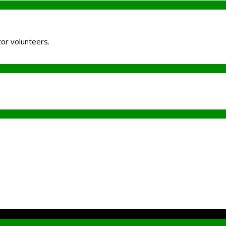
tor volunteers.