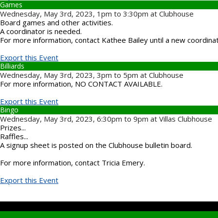
Games
Wednesday, May 3rd, 2023, 1pm to 3:30pm at Clubhouse
Board games and other activities.
A coordinator is needed.
For more information, contact Kathee Bailey until a new coordina
Export this Event
Billiards
Wednesday, May 3rd, 2023, 3pm to 5pm at Clubhouse
For more information, NO CONTACT AVAILABLE.
Export this Event
Bingo
Wednesday, May 3rd, 2023, 6:30pm to 9pm at Villas Clubhouse
Prizes...
Raffles...
A signup sheet is posted on the Clubhouse bulletin board.
For more information, contact Tricia Emery.
Export this Event