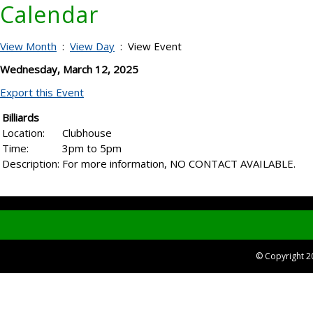
Calendar
View Month
:
View Day
: View Event
Wednesday, March 12, 2025
Export this Event
Billiards
Location:
Clubhouse
Time:
3pm to 5pm
Description:
For more information, NO CONTACT AVAILABLE.
© Copyright 