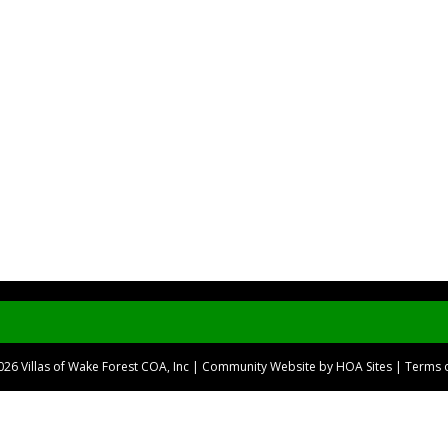
2026
Villas of Wake Forest COA, Inc
|
Community Website
by
HOA Sites
|
Terms 