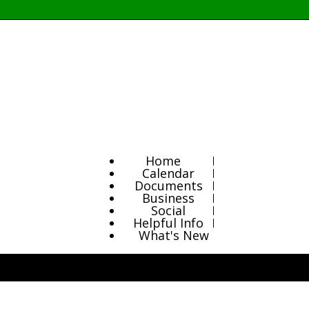
Home
Calendar
Documents
Business
Social
Helpful Info
What's New