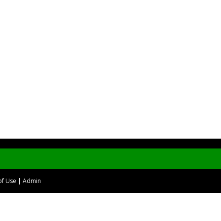
of Use
|
Admin