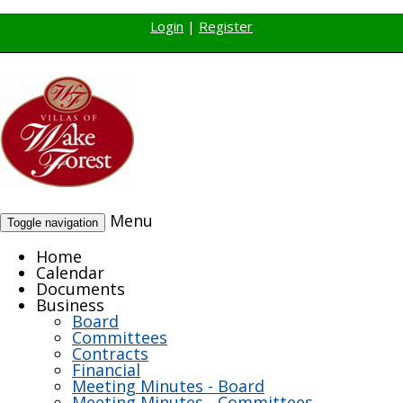
Login
|
Register
Menu
Toggle navigation
Home
Calendar
Documents
Business
Board
Committees
Contracts
Financial
Meeting Minutes - Board
Meeting Minutes - Committees