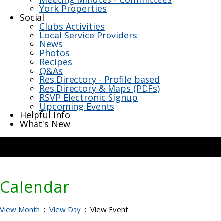
York Properties
Social
Clubs Activities
Local Service Providers
News
Photos
Recipes
Q&As
Res.Directory - Profile based
Res.Directory & Maps (PDFs)
RSVP Electronic Signup
Upcoming Events
Helpful Info
What's New
Calendar
View Month
:
View Day
: View Event