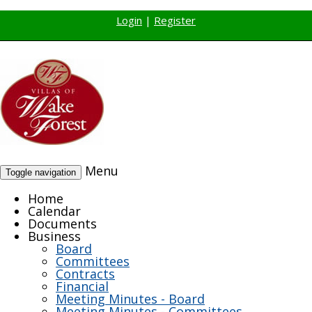
Login
|
Register
Menu
Toggle navigation
Home
Calendar
Documents
Business
Board
Committees
Contracts
Financial
Meeting Minutes - Board
Meeting Minutes - Committees