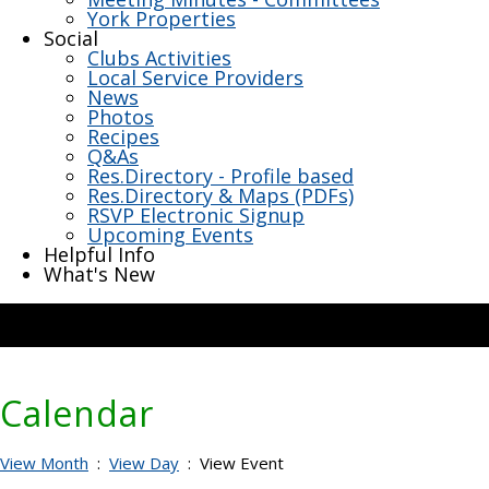
York Properties
Social
Clubs Activities
Local Service Providers
News
Photos
Recipes
Q&As
Res.Directory - Profile based
Res.Directory & Maps (PDFs)
RSVP Electronic Signup
Upcoming Events
Helpful Info
What's New
Calendar
View Month
:
View Day
: View Event