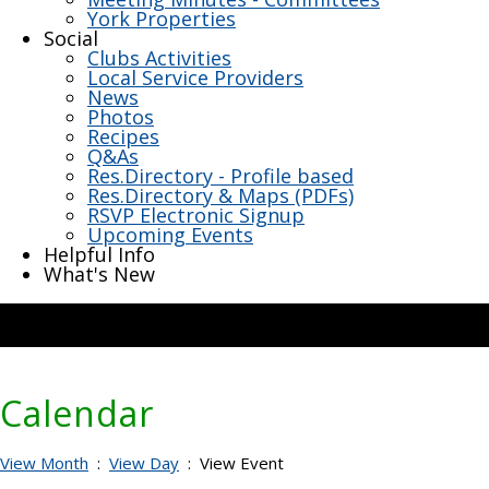
York Properties
Social
Clubs Activities
Local Service Providers
News
Photos
Recipes
Q&As
Res.Directory - Profile based
Res.Directory & Maps (PDFs)
RSVP Electronic Signup
Upcoming Events
Helpful Info
What's New
Calendar
View Month
:
View Day
: View Event