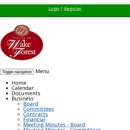
Login
|
Register
Menu
Toggle navigation
Home
Calendar
Documents
Business
Board
Committees
Contracts
Financial
Meeting Minutes - Board
Meeting Minutes - Committees