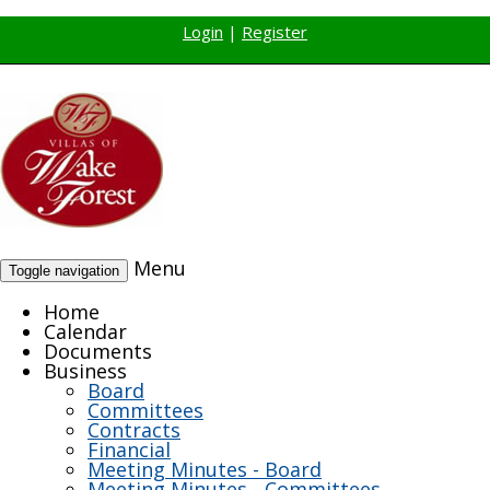
Login
|
Register
Menu
Toggle navigation
Home
Calendar
Documents
Business
Board
Committees
Contracts
Financial
Meeting Minutes - Board
Meeting Minutes - Committees