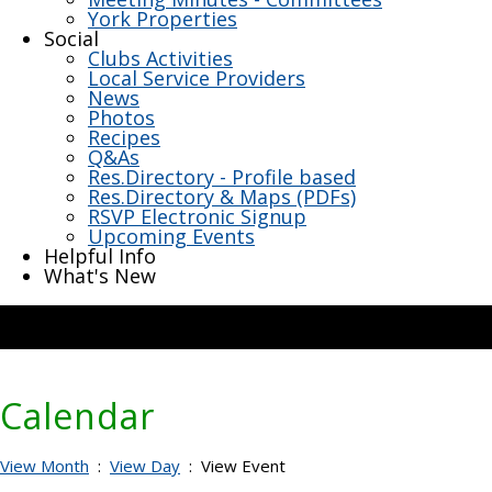
York Properties
Social
Clubs Activities
Local Service Providers
News
Photos
Recipes
Q&As
Res.Directory - Profile based
Res.Directory & Maps (PDFs)
RSVP Electronic Signup
Upcoming Events
Helpful Info
What's New
Calendar
View Month
:
View Day
: View Event