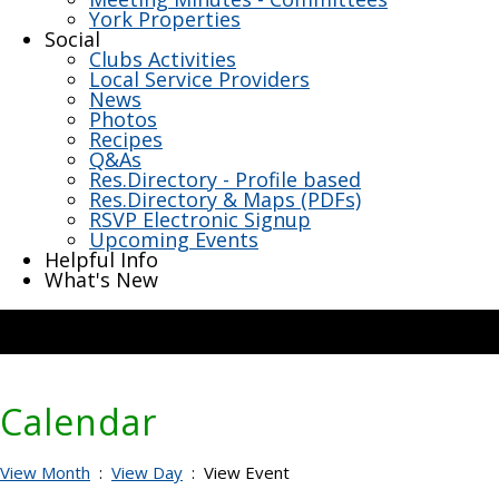
York Properties
Social
Clubs Activities
Local Service Providers
News
Photos
Recipes
Q&As
Res.Directory - Profile based
Res.Directory & Maps (PDFs)
RSVP Electronic Signup
Upcoming Events
Helpful Info
What's New
Calendar
View Month
:
View Day
: View Event