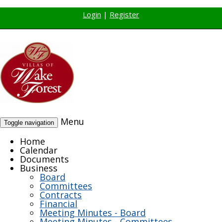
Login
|
Register
Menu
Toggle navigation
Home
Calendar
Documents
Business
Board
Committees
Contracts
Financial
Meeting Minutes - Board
Meeting Minutes - Committees