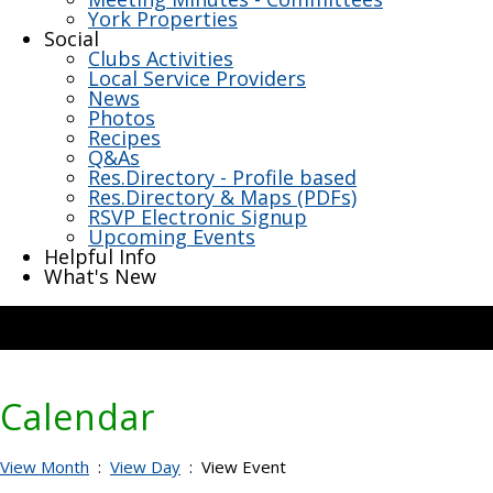
York Properties
Social
Clubs Activities
Local Service Providers
News
Photos
Recipes
Q&As
Res.Directory - Profile based
Res.Directory & Maps (PDFs)
RSVP Electronic Signup
Upcoming Events
Helpful Info
What's New
Calendar
View Month
:
View Day
: View Event