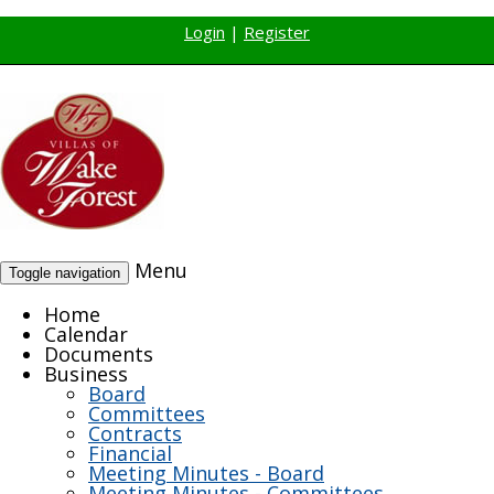
Login
|
Register
Menu
Toggle navigation
Home
Calendar
Documents
Business
Board
Committees
Contracts
Financial
Meeting Minutes - Board
Meeting Minutes - Committees