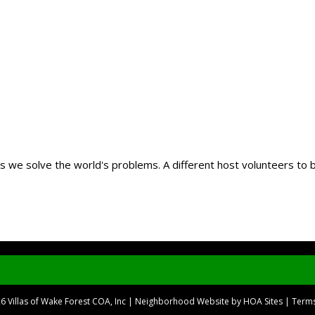
 as we solve the world's problems. A different host volunteers to
26
Villas of Wake Forest COA, Inc
|
Neighborhood Website
by
HOA Sites
|
Terms