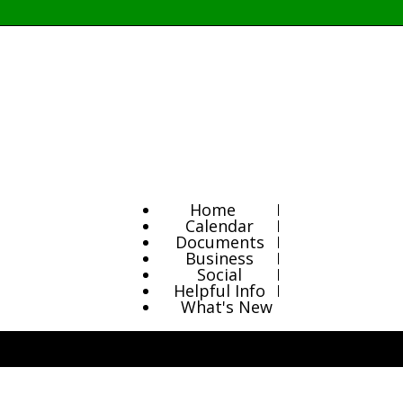
Home
Calendar
Documents
Business
Social
Helpful Info
What's New