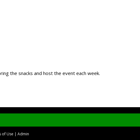
 bring the snacks and host the event each week.
 of Use
|
Admin