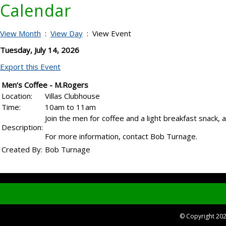
Calendar
View Month
:
View Day
: View Event
Tuesday, July 14, 2026
Export this Event
Men’s Coffee - M.Rogers
Location:
Villas Clubhouse
Time:
10am to 11am
Join the men for coffee and a light breakfast snack,
Description:
For more information, contact Bob Turnage.
Created By:
Bob Turnage
© Copyright 20