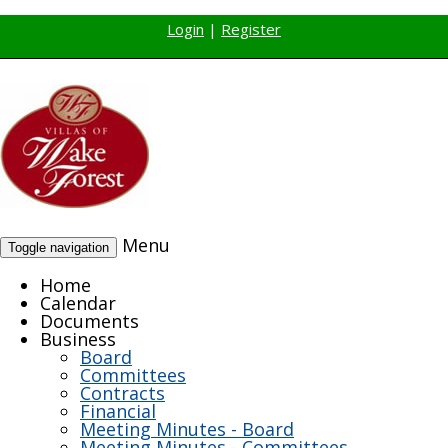
Login
|
Register
Menu
Toggle navigation
Home
Calendar
Documents
Business
Board
Committees
Contracts
Financial
Meeting Minutes - Board
Meeting Minutes - Committees