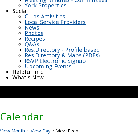
York Properties
Social
Clubs Activities
Local Service Providers
News
Photos
Recipes
Q&As
Res.Directory - Profile based
Res.Directory & Maps (PDFs)
RSVP Electronic Signup
Upcoming Events
Helpful Info
What's New
Calendar
View Month
:
View Day
: View Event