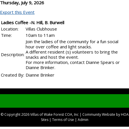
Thursday, July 9, 2026
Export this Event
Ladies Coffee -N. Hill, B. Burwell
Location:
Villas Clubhouse
Time:
10am to 11am
Join the ladies of the community for a fun social
hour over coffee and light snacks.
A different resident (s) volunteers to bring the
Description:
snacks and host the event.
For more information, contact Dianne Spears or
Dianne Brinker.
Created By:
Dianne Brinker
© Copyright 2026
Villas of Wake Forest COA, Inc
|
Community Website
by
HOA
Sites
|
Terms of Use
|
Admin