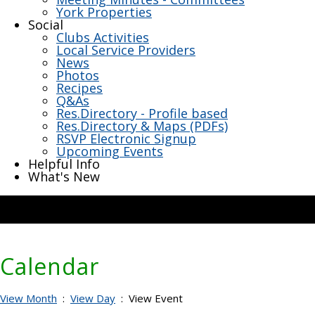
York Properties
Social
Clubs Activities
Local Service Providers
News
Photos
Recipes
Q&As
Res.Directory - Profile based
Res.Directory & Maps (PDFs)
RSVP Electronic Signup
Upcoming Events
Helpful Info
What's New
Calendar
View Month
:
View Day
: View Event