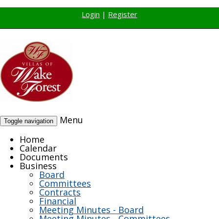
Login
|
Register
Menu
Toggle navigation
Home
Calendar
Documents
Business
Board
Committees
Contracts
Financial
Meeting Minutes - Board
Meeting Minutes - Committees