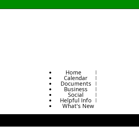
Home
Calendar
Documents
Business
Social
Helpful Info
What's New