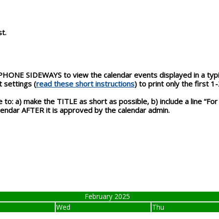
t.
NE SIDEWAYS to view the calendar events displayed in a typica
 settings (
read these short instructions
) to print only the first 1
to: a) make the TITLE as short as possible, b) include a line “For
calendar AFTER it is approved by the calendar admin.
February 2025
Wed
Thu