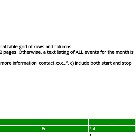
l table grid of rows and columns.
-2 pages.
Otherwise, a text listing of ALL events for the month is
 more information, contact xxx…”, c) include both start and stop
»
Fri
Sat
1