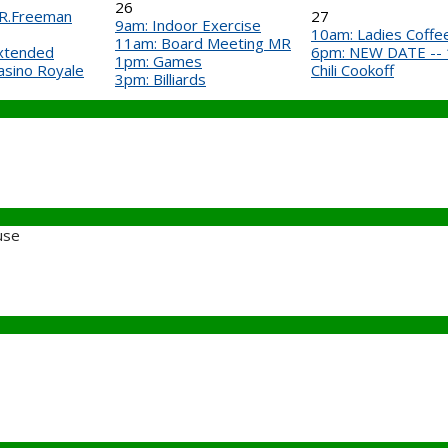
26
 R.Freeman
27
9am: Indoor Exercise
10am: Ladies Coffee 
11am: Board Meeting MR
Extended
6pm: NEW DATE -- 1s
1pm: Games
asino Royale
Chili Cookoff
3pm: Billiards
use