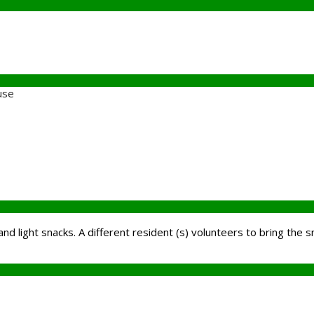
use
and light snacks. A different resident (s) volunteers to bring the s