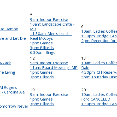
5
9am: Indoor Exercise
10am: Landscape Cmte -
6
- Bo Rambo
MR
10am: Ladies Coffee 
11:30am: Men's Lunch -
1:30pm: Bridge CA
ve and Let Die
Real McCoys
2pm: Reception for
1pm: Games
3pm: Billiards
6:30pm: Bingo
12
13
A.Zack
9am: Indoor Exercise
10am: Ladies Coffee 
11am: Board Meeting -MR
Dale
e Living
1pm: Games
4:30pm: CH Reserv
3pm: Billiards
5pm: Thursday Din
 M.Rogers
19
20
- Carolina Ale
9am: Indoor Exercise
10am: Ladies Coffee 
1pm: Games
Ford CANCELED
3pm: Billiards
1:30pm: Bridge CA
Tomorrow Never