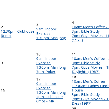
4
3
2
10am: Men’s Coffee 
9am: Indoor
12:30pm: Clubhouse
3pm: Bible Study
Exercise
Rental
7pm: Guys Movies - Li
1:30pm: Mah Jong
(1973)
10
11
9am: Indoor
10am: Men’s Coffee - 
9
Exercise
3pm: Bible Study
1:30pm: Mah Jong
7pm: Guys Movies - Th
7pm: Poker
Daylights (1987)
18
17
10am: Men’s Coffee -
9am: Indoor
11:30am: Ladies Lunch 
Exercise
16
House
1:30pm: Mah Jong
3pm: Bible Study
4pm: Clubhouse
7pm: Guys Movies - 
Cmte - MR
Dies (1997)
25