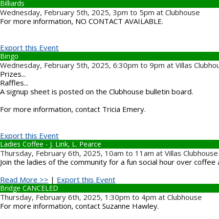
Billiards
Wednesday, February 5th, 2025, 3pm to 5pm at Clubhouse
For more information, NO CONTACT AVAILABLE.
Export this Event
Bingo
Wednesday, February 5th, 2025, 6:30pm to 9pm at Villas Clubho
Prizes...
Raffles...
A signup sheet is posted on the Clubhouse bulletin board.
For more information, contact Tricia Emery.
Export this Event
Ladies Coffee - J. Link, L. Pearce
Thursday, February 6th, 2025, 10am to 11am at Villas Clubhouse
Join the ladies of the community for a fun social hour over coffee 
Read More >>
|
Export this Event
Bridge CANCELED
Thursday, February 6th, 2025, 1:30pm to 4pm at Clubhouse
For more information, contact Suzanne Hawley.