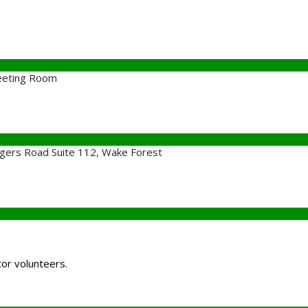
eeting Room
gers Road Suite 112, Wake Forest
tor volunteers.