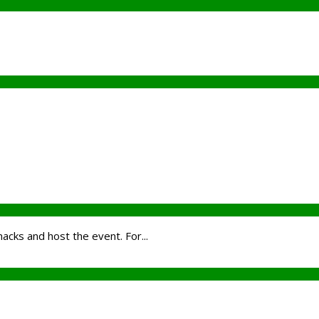
nacks and host the event. For...