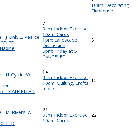
10am: Decorating
Clubhouse
7
9am: Indoor Exercise
10am: Cards
- J. Link, L. Pearce
1pm: Landscape
8
NCELED
Discussion
 Nadine
5pm: Friday at 5
CANCELED
14
- N. Cytrin, W.
9am: Indoor Exercise
15
10am: Quilting, Crafts,
ation
more...
ers - CANCELLED
21
- M. Rivers, A.
9am: Indoor Exercise
22
10am: Cards
NCELED