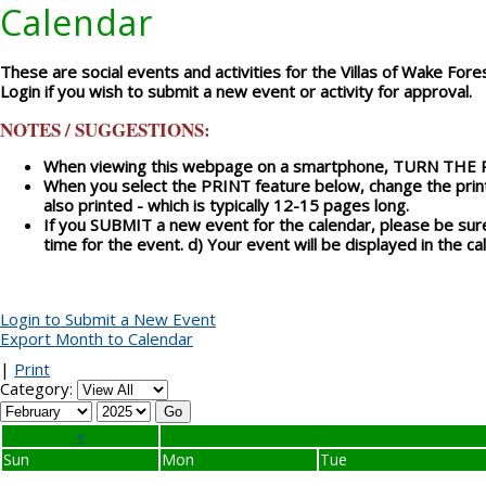
Calendar
These are social events and activities for the Villas of Wake Fores
Login if you wish to submit a new event or activity for approval.
NOTES / SUGGESTIONS:
When viewing this webpage on a smartphone, TURN THE PHO
When you select the PRINT feature below, change the print
also printed - which is typically 12-15 pages long.
If you SUBMIT a new event for the calendar, please be sure 
time for the event. d) Your event will be displayed in the 
Login to Submit a New Event
Export Month to Calendar
|
Print
Category:
«
Sun
Mon
Tue