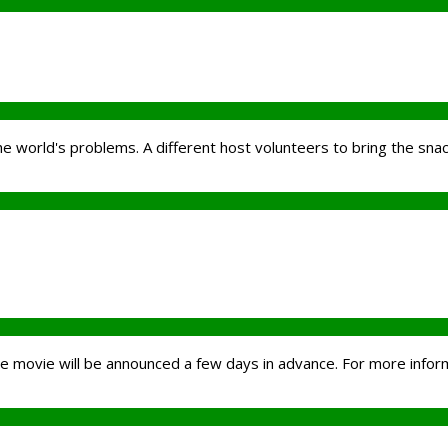
the world's problems. A different host volunteers to bring the sna
the movie will be announced a few days in advance. For more inform