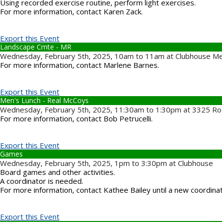
Using recorded exercise routine, perform light exercises.
For more information, contact Karen Zack.
Export this Event
Landscape Cmte - MR
Wednesday, February 5th, 2025, 10am to 11am at Clubhouse M
For more information, contact Marlene Barnes.
Export this Event
Men's Lunch - Real McCoys
Wednesday, February 5th, 2025, 11:30am to 1:30pm at 3325 Ro
For more information, contact Bob Petrucelli.
Export this Event
Games
Wednesday, February 5th, 2025, 1pm to 3:30pm at Clubhouse
Board games and other activities.
A coordinator is needed.
For more information, contact Kathee Bailey until a new coordina
Export this Event