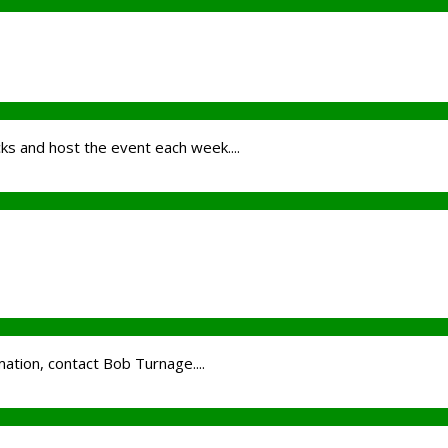
cks and host the event each week....
ation, contact Bob Turnage....