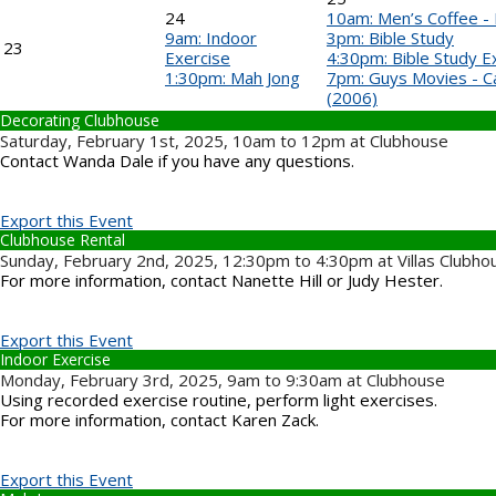
24
10am: Men’s Coffee -
9am: Indoor
3pm: Bible Study
23
Exercise
4:30pm: Bible Study 
1:30pm: Mah Jong
7pm: Guys Movies - C
(2006)
Decorating Clubhouse
Saturday, February 1st, 2025, 10am to 12pm at Clubhouse
Contact Wanda Dale if you have any questions.
Export this Event
Clubhouse Rental
Sunday, February 2nd, 2025, 12:30pm to 4:30pm at Villas Clubho
For more information, contact Nanette Hill or Judy Hester.
Export this Event
Indoor Exercise
Monday, February 3rd, 2025, 9am to 9:30am at Clubhouse
Using recorded exercise routine, perform light exercises.
For more information, contact Karen Zack.
Export this Event