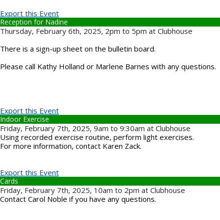
Export this Event
Reception for Nadine
Thursday, February 6th, 2025, 2pm to 5pm at Clubhouse
There is a sign-up sheet on the bulletin board.
Please call Kathy Holland or Marlene Barnes with any questions.
Export this Event
Indoor Exercise
Friday, February 7th, 2025, 9am to 9:30am at Clubhouse
Using recorded exercise routine, perform light exercises.
For more information, contact Karen Zack.
Export this Event
Cards
Friday, February 7th, 2025, 10am to 2pm at Clubhouse
Contact Carol Noble if you have any questions.