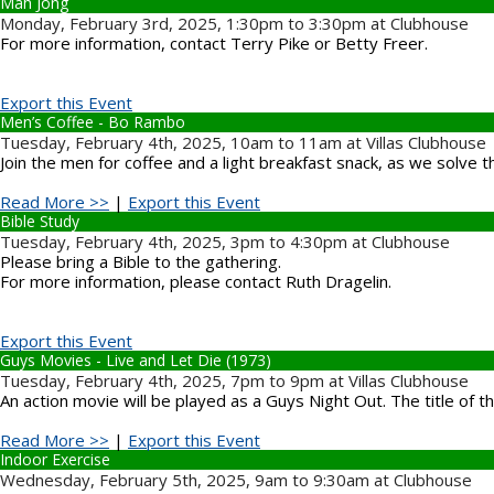
Mah Jong
Monday, February 3rd, 2025, 1:30pm to 3:30pm at Clubhouse
For more information, contact Terry Pike or Betty Freer.
Export this Event
Men’s Coffee - Bo Rambo
Tuesday, February 4th, 2025, 10am to 11am at Villas Clubhouse
Join the men for coffee and a light breakfast snack, as we solve 
Read More >>
|
Export this Event
Bible Study
Tuesday, February 4th, 2025, 3pm to 4:30pm at Clubhouse
Please bring a Bible to the gathering.
For more information, please contact Ruth Dragelin.
Export this Event
Guys Movies - Live and Let Die (1973)
Tuesday, February 4th, 2025, 7pm to 9pm at Villas Clubhouse
An action movie will be played as a Guys Night Out. The title of 
Read More >>
|
Export this Event
Indoor Exercise
Wednesday, February 5th, 2025, 9am to 9:30am at Clubhouse