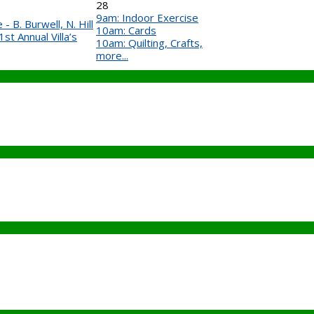
28
9am: Indoor Exercise
- B. Burwell, N. Hill
10am: Cards
t Annual Villa’s
10am: Quilting, Crafts,
more...