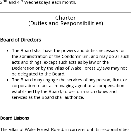
nd
th
2
and 4
Wednesdays each month.
Charter
(Duties and Responsibilities)
Board of Directors
The Board shall have the powers and duties necessary for
the administration of the Condominium, and may do all such
acts and things, except such acts as by law or the
Declaration or by the Villas of Wake Forest Bylaws may not
be delegated to the Board.
The Board may engage the services of any person, firm, or
corporation to act as managing agent at a compensation
established by the Board, to perform such duties and
services as the Board shall authorize.
Board Liaisons
The Villas of Wake Forest Board, in carrying out its responsibilities