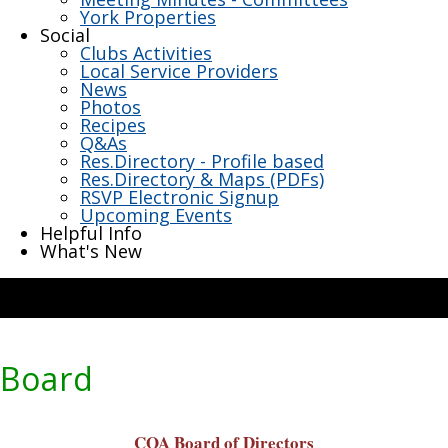
York Properties
Social
Clubs Activities
Local Service Providers
News
Photos
Recipes
Q&As
Res.Directory - Profile based
Res.Directory & Maps (PDFs)
RSVP Electronic Signup
Upcoming Events
Helpful Info
What's New
Board
COA Board of Directors