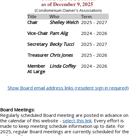
as of December 9, 2025
(Condominium Owner's Association)
Title
Who
Term
Chair
Shelley Welch
2025 - 2027
Vice-Chair
Pam Alig
2024 - 2026
Secretary
Becky Tucci
2025 - 2027
Treasurer
Chris Jones
2025 - 2026
Member
Linda Coffey
2024 - 2026
At Large
Show Board email address links (resident sign in required)
Board Meetings:
Regularly scheduled Board meeting are posted in advance on
the calendar of this website -
select this link
. Every effort is
made to keep meeting schedule information up to date. For
2025, regular Board meetings are currently scheduled for the