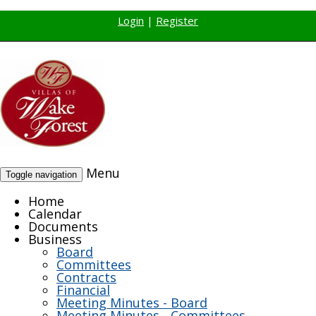
Login
|
Register
Menu
Toggle navigation
Home
Calendar
Documents
Business
Board
Committees
Contracts
Financial
Meeting Minutes - Board
Meeting Minutes - Committees